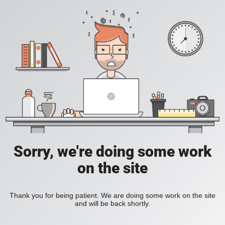
Sorry, we're doing some work
on the site
Thank you for being patient. We are doing some work on the site
and will be back shortly.