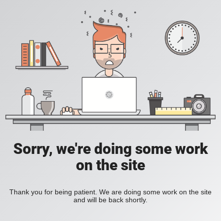
Sorry, we're doing some work
on the site
Thank you for being patient. We are doing some work on the site
and will be back shortly.