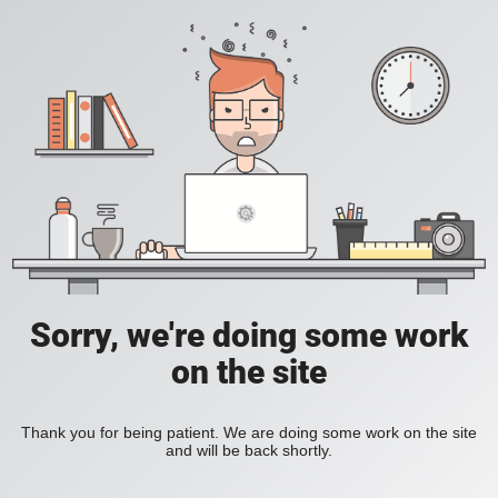
Sorry, we're doing some work
on the site
Thank you for being patient. We are doing some work on the site
and will be back shortly.