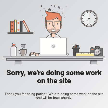
Sorry, we're doing some work
on the site
Thank you for being patient. We are doing some work on the site
and will be back shortly.