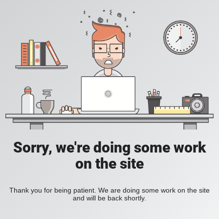
Sorry, we're doing some work
on the site
Thank you for being patient. We are doing some work on the site
and will be back shortly.